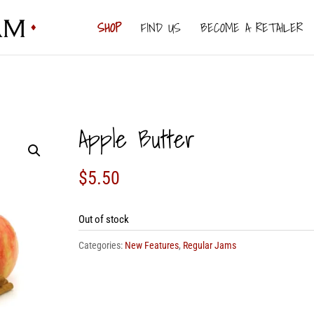
SHOP
FIND US
BECOME A RETAILER
Apple Butter
$
5.50
Out of stock
Categories:
New Features
,
Regular Jams