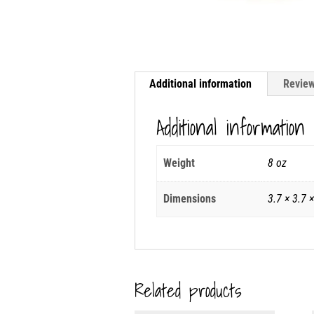
Additional information
Review
Additional information
Weight
8 oz
Dimensions
3.7 × 3.7 ×
Related products