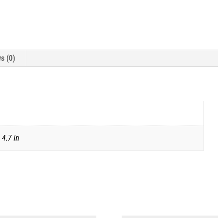
s (0)
 4.7 in