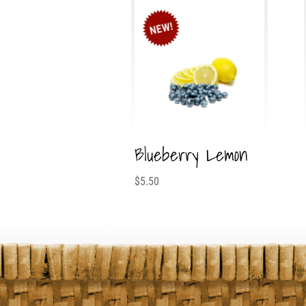
Blueberry Lemon
$
5.50