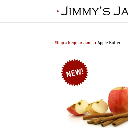
Shop
Regular Jams
Apple Butter