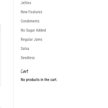
Jellies
New Features
Condiments
No Sugar Added
Regular Jams
Salsa
Seedless
Cart
No products in the cart.