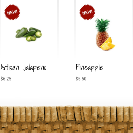
Artisan Jalapeno
Pineapple
$
6.25
$
5.50