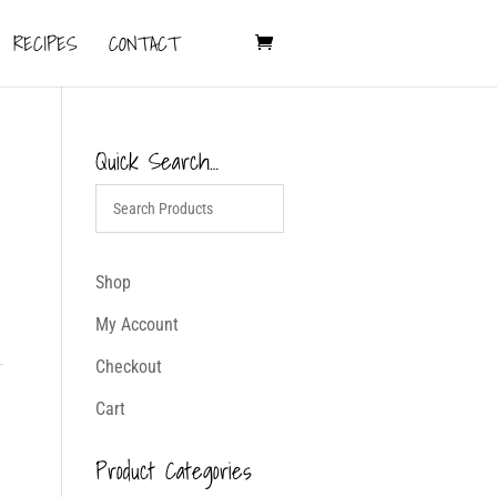
RECIPES
CONTACT
Quick Search…
Shop
My Account
Checkout
Cart
Product Categories