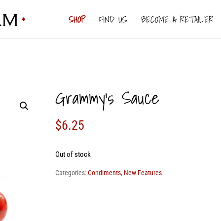
SHOP
FIND US
BECOME A RETAILER
Grammy’s Sauce
$
6.25
Out of stock
Categories:
Condiments
,
New Features