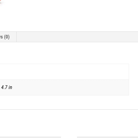
s (0)
 4.7 in