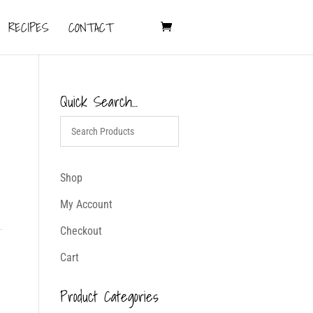
RECIPES
CONTACT
Quick Search…
Shop
My Account
Checkout
Cart
Product Categories