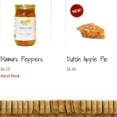
Mama’s Peppers
Dutch Apple Pie
$
6.25
$
6.00
Out of Stock