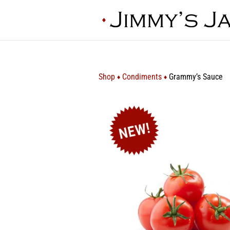
Shop
Condiments
Grammy’s Sauce