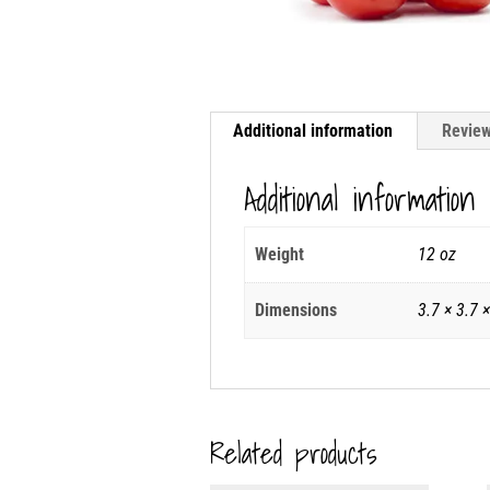
Additional information
Review
Additional information
Weight
12 oz
Dimensions
3.7 × 3.7 ×
Related products