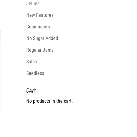
Jellies
New Features
Condiments
No Sugar Added
Regular Jams
Salsa
Seedless
Cart
No products in the cart.