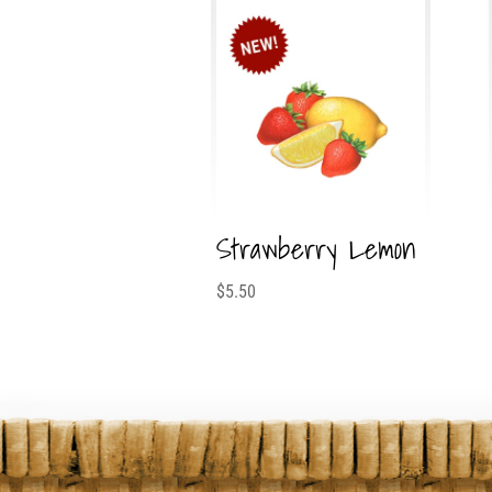
Strawberry Lemon
$
5.50