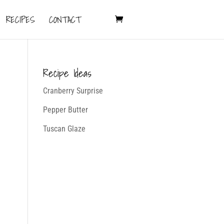
RECIPES
CONTACT
Recipe Ideas
Cranberry Surprise
Pepper Butter
Tuscan Glaze