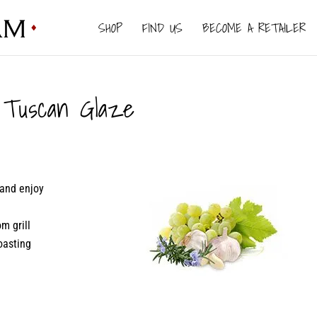
SHOP
FIND US
BECOME A RETAILER
Tuscan Glaze
 and enjoy
m grill
oasting