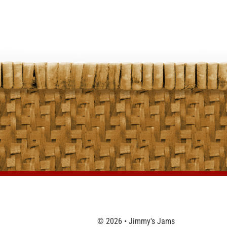
© 2026 • Jimmy's Jams