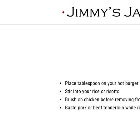
Place tablespoon on your hot burger
Stir into your rice or risotto
Brush on chicken before removing fro
Baste pork or beef tenderloin while r