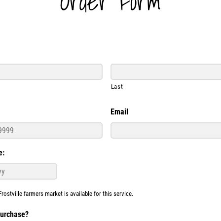
Order Form
Last
Email
e:
Frostville farmers market is available for this service.
purchase?