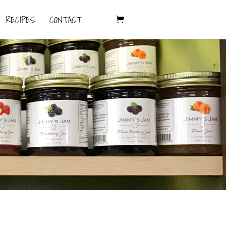
RECIPES
CONTACT