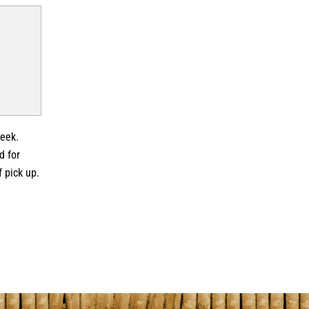
week.
d for
f pick up.