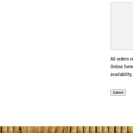
All orders 
Online form
availability
Submit