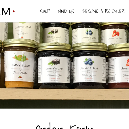
SHOP
FIND US
BECOME A RETAILER