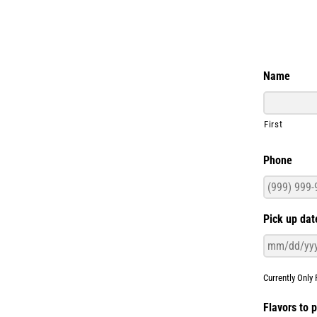
Name
First
Phone
Pick up dat
Currently Only 
Flavors to 