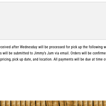
received after Wednesday will be processed for pick up the following 
s will be submitted to Jimmy’s Jam via email. Orders will be confirme
, pricing, pick up date, and location. All payments will be due at time o