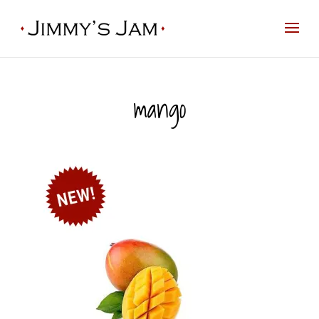
mango