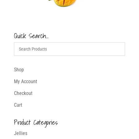
Quick Search…
Shop
My Account
Checkout
Cart
Product Categories
Jellies