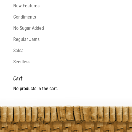
New Features
Condiments
No Sugar Added
Regular Jams
Salsa
Seedless
Cart
No products in the cart.